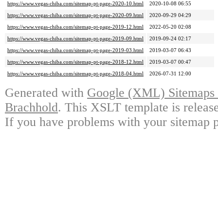
https://www.vegas-chiba.com/sitemap-pt-page-2020-10.html
2020-10-08 06:55
https://www.vegas-chiba.com/sitemap-pt-page-2020-09.html
2020-09-29 04:29
https://www.vegas-chiba.com/sitemap-pt-page-2019-12.html
2022-05-20 02:08
https://www.vegas-chiba.com/sitemap-pt-page-2019-09.html
2019-09-24 02:17
https://www.vegas-chiba.com/sitemap-pt-page-2019-03.html
2019-03-07 06:43
https://www.vegas-chiba.com/sitemap-pt-page-2018-12.html
2019-03-07 00:47
https://www.vegas-chiba.com/sitemap-pt-page-2018-04.html
2026-07-31 12:00
Generated with
Google (XML) Sitemaps G
Brachhold
. This XSLT template is releas
If you have problems with your sitemap p