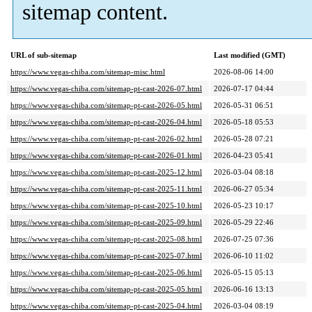
sitemap content.
URL of sub-sitemap
Last modified (GMT)
https://www.vegas-chiba.com/sitemap-misc.html
2026-08-06 14:00
https://www.vegas-chiba.com/sitemap-pt-cast-2026-07.html
2026-07-17 04:44
https://www.vegas-chiba.com/sitemap-pt-cast-2026-05.html
2026-05-31 06:51
https://www.vegas-chiba.com/sitemap-pt-cast-2026-04.html
2026-05-18 05:53
https://www.vegas-chiba.com/sitemap-pt-cast-2026-02.html
2026-05-28 07:21
https://www.vegas-chiba.com/sitemap-pt-cast-2026-01.html
2026-04-23 05:41
https://www.vegas-chiba.com/sitemap-pt-cast-2025-12.html
2026-03-04 08:18
https://www.vegas-chiba.com/sitemap-pt-cast-2025-11.html
2026-06-27 05:34
https://www.vegas-chiba.com/sitemap-pt-cast-2025-10.html
2026-05-23 10:17
https://www.vegas-chiba.com/sitemap-pt-cast-2025-09.html
2026-05-29 22:46
https://www.vegas-chiba.com/sitemap-pt-cast-2025-08.html
2026-07-25 07:36
https://www.vegas-chiba.com/sitemap-pt-cast-2025-07.html
2026-06-10 11:02
https://www.vegas-chiba.com/sitemap-pt-cast-2025-06.html
2026-05-15 05:13
https://www.vegas-chiba.com/sitemap-pt-cast-2025-05.html
2026-06-16 13:13
https://www.vegas-chiba.com/sitemap-pt-cast-2025-04.html
2026-03-04 08:19