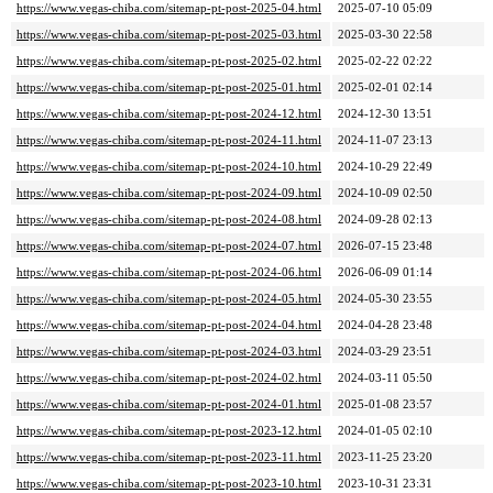
https://www.vegas-chiba.com/sitemap-pt-post-2025-04.html
2025-07-10 05:09
https://www.vegas-chiba.com/sitemap-pt-post-2025-03.html
2025-03-30 22:58
https://www.vegas-chiba.com/sitemap-pt-post-2025-02.html
2025-02-22 02:22
https://www.vegas-chiba.com/sitemap-pt-post-2025-01.html
2025-02-01 02:14
https://www.vegas-chiba.com/sitemap-pt-post-2024-12.html
2024-12-30 13:51
https://www.vegas-chiba.com/sitemap-pt-post-2024-11.html
2024-11-07 23:13
https://www.vegas-chiba.com/sitemap-pt-post-2024-10.html
2024-10-29 22:49
https://www.vegas-chiba.com/sitemap-pt-post-2024-09.html
2024-10-09 02:50
https://www.vegas-chiba.com/sitemap-pt-post-2024-08.html
2024-09-28 02:13
https://www.vegas-chiba.com/sitemap-pt-post-2024-07.html
2026-07-15 23:48
https://www.vegas-chiba.com/sitemap-pt-post-2024-06.html
2026-06-09 01:14
https://www.vegas-chiba.com/sitemap-pt-post-2024-05.html
2024-05-30 23:55
https://www.vegas-chiba.com/sitemap-pt-post-2024-04.html
2024-04-28 23:48
https://www.vegas-chiba.com/sitemap-pt-post-2024-03.html
2024-03-29 23:51
https://www.vegas-chiba.com/sitemap-pt-post-2024-02.html
2024-03-11 05:50
https://www.vegas-chiba.com/sitemap-pt-post-2024-01.html
2025-01-08 23:57
https://www.vegas-chiba.com/sitemap-pt-post-2023-12.html
2024-01-05 02:10
https://www.vegas-chiba.com/sitemap-pt-post-2023-11.html
2023-11-25 23:20
https://www.vegas-chiba.com/sitemap-pt-post-2023-10.html
2023-10-31 23:31