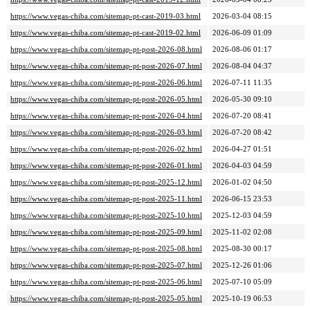
https://www.vegas-chiba.com/sitemap-pt-cast-2019-03.html
2026-03-04 08:15
https://www.vegas-chiba.com/sitemap-pt-cast-2019-02.html
2026-06-09 01:09
https://www.vegas-chiba.com/sitemap-pt-post-2026-08.html
2026-08-06 01:17
https://www.vegas-chiba.com/sitemap-pt-post-2026-07.html
2026-08-04 04:37
https://www.vegas-chiba.com/sitemap-pt-post-2026-06.html
2026-07-11 11:35
https://www.vegas-chiba.com/sitemap-pt-post-2026-05.html
2026-05-30 09:10
https://www.vegas-chiba.com/sitemap-pt-post-2026-04.html
2026-07-20 08:41
https://www.vegas-chiba.com/sitemap-pt-post-2026-03.html
2026-07-20 08:42
https://www.vegas-chiba.com/sitemap-pt-post-2026-02.html
2026-04-27 01:51
https://www.vegas-chiba.com/sitemap-pt-post-2026-01.html
2026-04-03 04:59
https://www.vegas-chiba.com/sitemap-pt-post-2025-12.html
2026-01-02 04:50
https://www.vegas-chiba.com/sitemap-pt-post-2025-11.html
2026-06-15 23:53
https://www.vegas-chiba.com/sitemap-pt-post-2025-10.html
2025-12-03 04:59
https://www.vegas-chiba.com/sitemap-pt-post-2025-09.html
2025-11-02 02:08
https://www.vegas-chiba.com/sitemap-pt-post-2025-08.html
2025-08-30 00:17
https://www.vegas-chiba.com/sitemap-pt-post-2025-07.html
2025-12-26 01:06
https://www.vegas-chiba.com/sitemap-pt-post-2025-06.html
2025-07-10 05:09
https://www.vegas-chiba.com/sitemap-pt-post-2025-05.html
2025-10-19 06:53