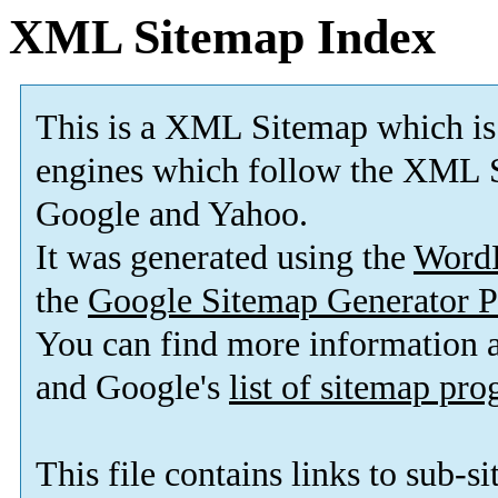
XML Sitemap Index
This is a XML Sitemap which is
engines which follow the XML S
Google and Yahoo.
It was generated using the
Word
the
Google Sitemap Generator P
You can find more information
and Google's
list of sitemap pr
This file contains links to sub-s