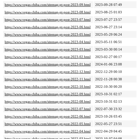
https://www.vegas-chiba.com/sitemap-pt-post-2023-09.html
2023-09-28 07:49
https://www.vegas-chiba.com/sitemap-pt-post-2023-08.html
2023-08-25 01:03
https://www.vegas-chiba.com/sitemap-pt-post-2023-07.html
2023-07-27 23:57
https://www.vegas-chiba.com/sitemap-pt-post-2023-06.html
2023-06-27 23:14
https://www.vegas-chiba.com/sitemap-pt-post-2023-05.html
2023-05-29 06:24
https://www.vegas-chiba.com/sitemap-pt-post-2023-04.html
2023-05-11 06:51
https://www.vegas-chiba.com/sitemap-pt-post-2023-03.html
2023-03-30 00:14
https://www.vegas-chiba.com/sitemap-pt-post-2023-02.html
2023-02-27 00:17
https://www.vegas-chiba.com/sitemap-pt-post-2023-01.html
2024-01-06 23:08
https://www.vegas-chiba.com/sitemap-pt-post-2022-12.html
2022-12-29 00:10
https://www.vegas-chiba.com/sitemap-pt-post-2022-11.html
2022-11-28 00:38
https://www.vegas-chiba.com/sitemap-pt-post-2022-10.html
2022-10-30 00:20
https://www.vegas-chiba.com/sitemap-pt-post-2022-09.html
2023-10-31 02:17
https://www.vegas-chiba.com/sitemap-pt-post-2022-08.html
2023-10-31 02:13
https://www.vegas-chiba.com/sitemap-pt-post-2022-07.html
2022-07-30 23:32
https://www.vegas-chiba.com/sitemap-pt-post-2022-06.html
2023-10-26 03:45
https://www.vegas-chiba.com/sitemap-pt-post-2022-05.html
2022-05-27 23:51
https://www.vegas-chiba.com/sitemap-pt-post-2022-04.html
2022-04-29 04:45
https://www.vegas-chiba.com/sitemap-pt-post-2022-03.html
2023-10-07 04:08