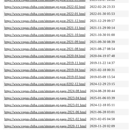
https://www.vegas-chiba.com/sitemap-pt-post-2022-02.html
2022-02-26 23:33
https://www.vegas-chiba.com/sitemap-pt-post-2022-01.html
2022-01-30 05:53
https://www.vegas-chiba.com/sitemap-pt-post-2021-12.html
2021-12-29 09:57
https://www.vegas-chiba.com/sitemap-pt-post-2021-11.html
2021-11-29 00:14
https://www.vegas-chiba.com/sitemap-pt-post-2021-10.html
2021-10-30 01:00
https://www.vegas-chiba.com/sitemap-pt-post-2021-09.html
2021-09-30 08:39
https://www.vegas-chiba.com/sitemap-pt-post-2021-08.html
2021-08-27 08:54
https://www.vegas-chiba.com/sitemap-pt-post-2020-04.html
2020-04-19 07:48
https://www.vegas-chiba.com/sitemap-pt-post-2019-11.html
2019-11-22 14:37
https://www.vegas-chiba.com/sitemap-pt-post-2019-04.html
2021-02-18 00:31
https://www.vegas-chiba.com/sitemap-pt-post-2019-03.html
2019-03-09 15:54
https://www.vegas-chiba.com/sitemap-pt-post-0202-12.html
2024-12-29 23:15
https://www.vegas-chiba.com/sitemap-pt-page-2024-08.html
2024-08-28 00:44
https://www.vegas-chiba.com/sitemap-pt-page-2023-04.html
2025-01-06 03:39
https://www.vegas-chiba.com/sitemap-pt-page-2023-01.html
2024-12-18 05:11
https://www.vegas-chiba.com/sitemap-pt-page-2021-06.html
2021-06-28 03:01
https://www.vegas-chiba.com/sitemap-pt-page-2021-02.html
2021-02-05 04:58
https://www.vegas-chiba.com/sitemap-pt-page-2020-11.html
2020-11-20 02:09