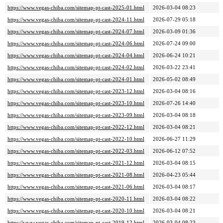
https://www.vegas-chiba.com/sitemap-pt-cast-2025-01.html
2026-03-04 08:23
https://www.vegas-chiba.com/sitemap-pt-cast-2024-11.html
2026-07-29 05:18
https://www.vegas-chiba.com/sitemap-pt-cast-2024-07.html
2026-03-09 01:36
https://www.vegas-chiba.com/sitemap-pt-cast-2024-06.html
2026-07-24 09:00
https://www.vegas-chiba.com/sitemap-pt-cast-2024-04.html
2026-06-24 10:21
https://www.vegas-chiba.com/sitemap-pt-cast-2024-02.html
2026-03-22 23:41
https://www.vegas-chiba.com/sitemap-pt-cast-2024-01.html
2026-05-02 08:49
https://www.vegas-chiba.com/sitemap-pt-cast-2023-12.html
2026-03-04 08:16
https://www.vegas-chiba.com/sitemap-pt-cast-2023-10.html
2026-07-26 14:40
https://www.vegas-chiba.com/sitemap-pt-cast-2023-09.html
2026-03-04 08:18
https://www.vegas-chiba.com/sitemap-pt-cast-2022-12.html
2026-03-04 08:21
https://www.vegas-chiba.com/sitemap-pt-cast-2022-10.html
2026-06-27 11:29
https://www.vegas-chiba.com/sitemap-pt-cast-2022-03.html
2026-06-12 07:52
https://www.vegas-chiba.com/sitemap-pt-cast-2021-12.html
2026-03-04 08:15
https://www.vegas-chiba.com/sitemap-pt-cast-2021-08.html
2026-04-23 05:44
https://www.vegas-chiba.com/sitemap-pt-cast-2021-06.html
2026-03-04 08:17
https://www.vegas-chiba.com/sitemap-pt-cast-2020-11.html
2026-03-04 08:22
https://www.vegas-chiba.com/sitemap-pt-cast-2020-10.html
2026-03-04 08:21
https://www.vegas-chiba.com/sitemap-pt-cast-2019-12.html
2026-03-04 08:23